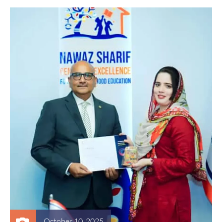
October 10, 2025