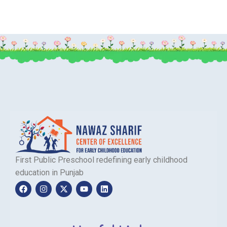
First Public Preschool redefining early childhood
education in Punjab