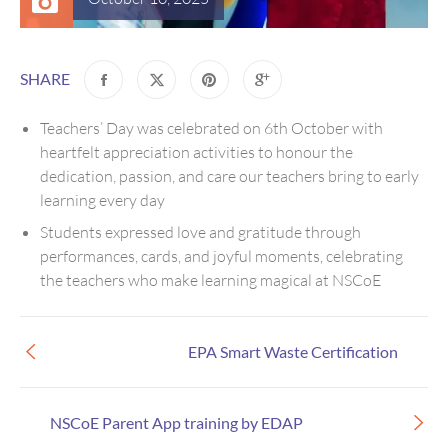
SHARE
Teachers’ Day was celebrated on 6th October with
heartfelt appreciation activities to honour the
dedication, passion, and care our teachers bring to early
learning every day
Students expressed love and gratitude through
performances, cards, and joyful moments, celebrating
the teachers who make learning magical at NSCoE
EPA Smart Waste Certification
NSCoE Parent App training by EDAP