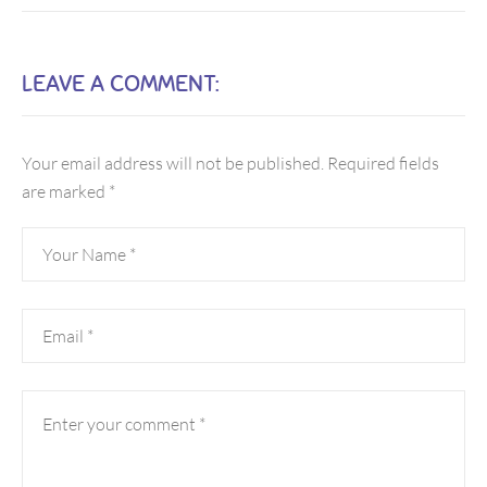
LEAVE A COMMENT:
Your email address will not be published.
Required fields
are marked
*