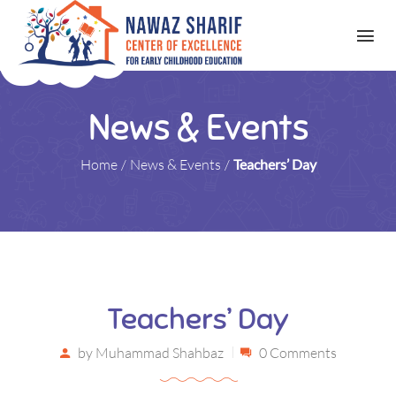
News & Events
Home
/
News & Events
/
Teachers’ Day
Teachers’ Day
by
Muhammad Shahbaz
0 Comments