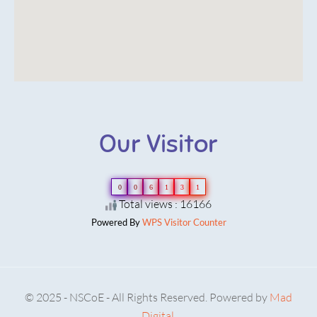
Our Visitor
0
0
6
1
3
1
Total views : 16166
Powered By
WPS Visitor Counter
© 2025 - NSCoE - All Rights Reserved. Powered by
Mad
Digital.