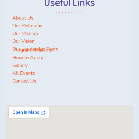
Useful Links
About Us
Our Philosphy
Our Mission
Our Vision
Our Leadership Team
Program Available
How to Apply
Gallery
All Events
Contact Us