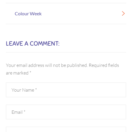
Colour Week
LEAVE A COMMENT:
Your email address will not be published.
Required fields
are marked
*