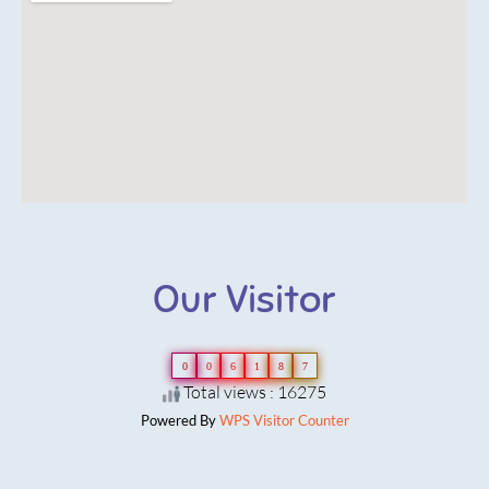
Our Visitor
0
0
6
1
8
7
Total views : 16275
Powered By
WPS Visitor Counter