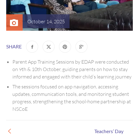
October 14, 2025
SHARE
Parent App Training Sessions by EDAP were conducted
on 9th & 10th October, guiding parents on how to stay
informed and engaged with their child’s learning journey
The sessions focused on app navigation, accessing
updates, communication tools, and monitoring student
progress, strengthening the school-home partnership at
NSCoE
Teachers’ Day