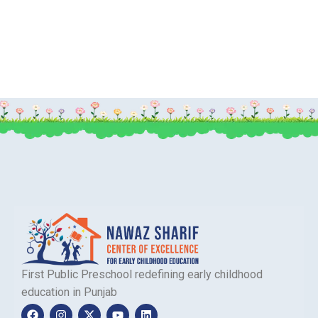
First Public Preschool redefining early childhood
education in Punjab