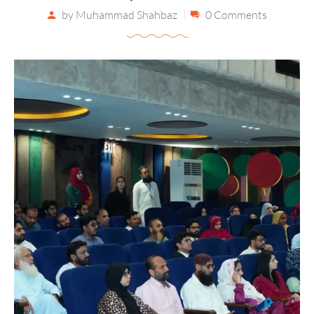
by
Muhammad Shahbaz
0 Comments