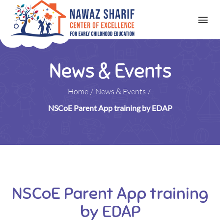
News & Events
Home
/
News & Events
/
NSCoE Parent App training by EDAP
NSCoE Parent App training
by EDAP