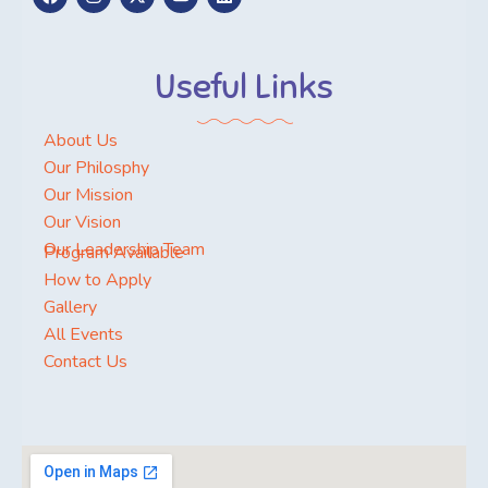
Useful Links
About Us
Our Philosphy
Our Mission
Our Vision
Our Leadership Team
Program Available
How to Apply
Gallery
All Events
Contact Us