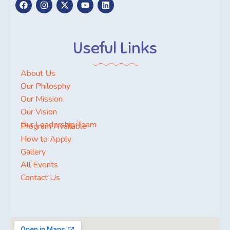
Useful Links
About Us
Our Philosphy
Our Mission
Our Vision
Our Leadership Team
Program Available
How to Apply
Gallery
All Events
Contact Us