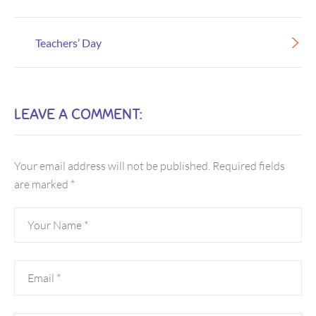
Teachers’ Day
LEAVE A COMMENT:
Your email address will not be published.
Required fields
are marked
*