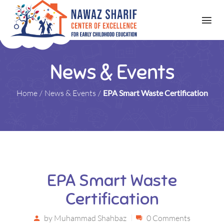
News & Events
Home
/
News & Events
/
EPA Smart Waste Certification
EPA Smart Waste
Certification
by
Muhammad Shahbaz
0 Comments