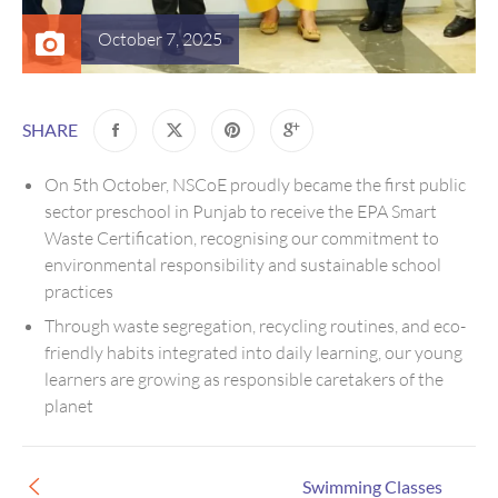
October 7, 2025
SHARE
On 5th October, NSCoE proudly became the first public
sector preschool in Punjab to receive the EPA Smart
Waste Certification, recognising our commitment to
environmental responsibility and sustainable school
practices
Through waste segregation, recycling routines, and eco-
friendly habits integrated into daily learning, our young
learners are growing as responsible caretakers of the
planet
Swimming Classes