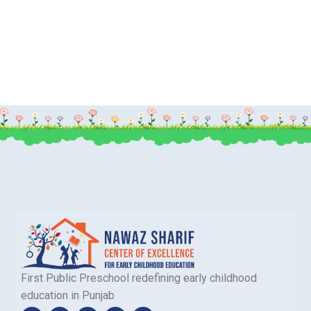
First Public Preschool redefining early childhood
education in Punjab