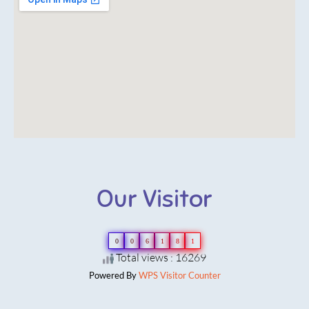
Our Visitor
0
0
6
1
8
1
Total views : 16269
Powered By
WPS Visitor Counter