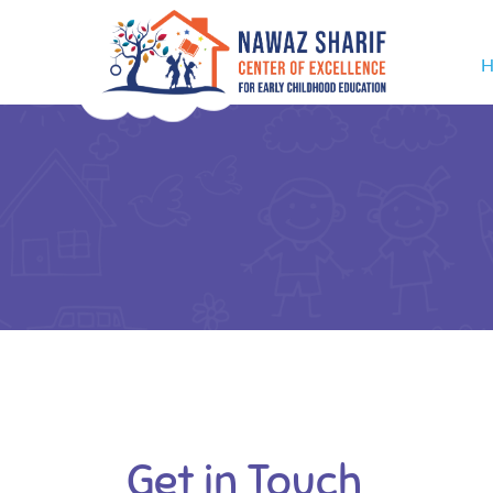
H
Get in Touch