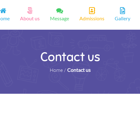
ome
About us
Message
Admissions
Gallery
Contact us
Home
/
Contact us