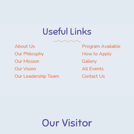
Useful Links
About Us
Program Available
Our Philosphy
How to Apply
Our Mission
Gallery
Our Vision
All Events
Our Leadership Team
Contact Us
Our Visitor