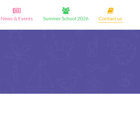
News & Events
Summer School 2026
Contact us