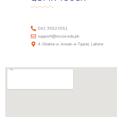
042 35523551
support@nscoe.edu.pk
4-Shahra-e-Aiwan-e-Tijarat, Lahore