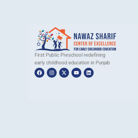
First Public Preschool redefining
early childhood education in Punjab