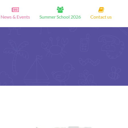
News & Events
Summer School 2026
Contact us