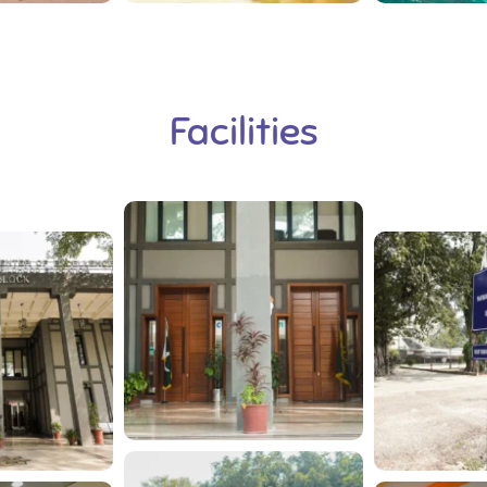
Facilities