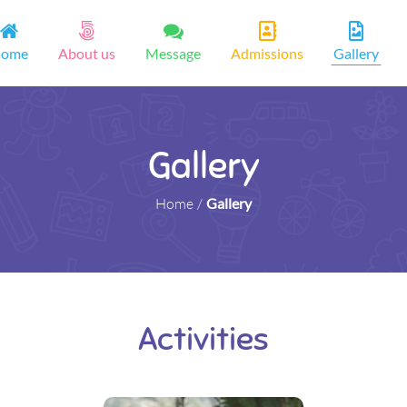
ome
About us
Message
Admissions
Gallery
Gallery
Home
/
Gallery
Activities