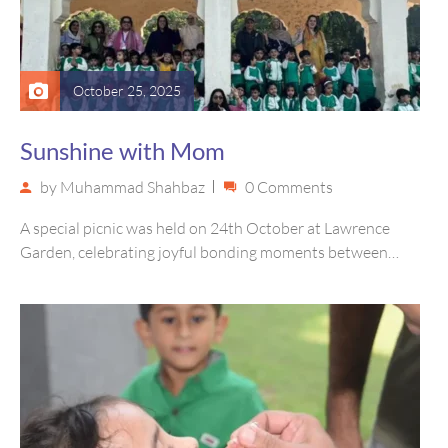
October 25, 2025
Sunshine with Mom
by
Muhammad Shahbaz
0 Comments
A special picnic was held on 24th October at Lawrence
Garden, celebrating joyful bonding moments between
children and their mothers…