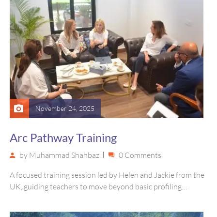
November 24, 2025
Arc Pathway Training
by
Muhammad Shahbaz
0 Comments
A focused training session led by Helen and Jackie from the
UK, guiding teachers to move beyond basic profiling
toward…