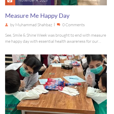
November 4, 2025
Measure Me Happy Day
by
Muhammad Shahbaz
0 Comments
See, Smile & Shine Week was brought to end with measure
me happy day with essential health awareness for our…