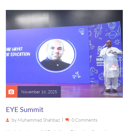
Library that brought stories…
November 16, 2025
EYE Summit
by
Muhammad Shahbaz
0 Comments