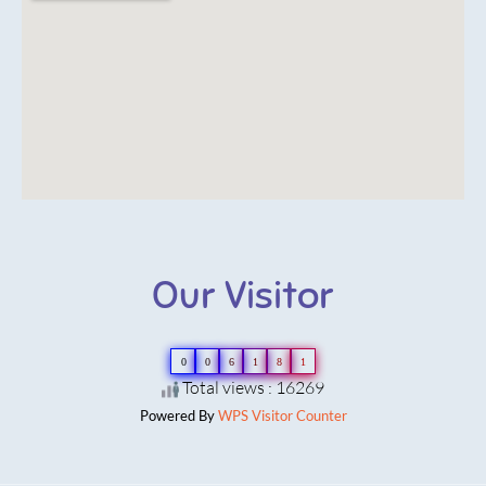
Our Visitor
0
0
6
1
8
1
Total views : 16269
Powered By
WPS Visitor Counter