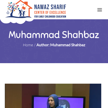
Muhammad Shahbaz
Home
/
Author: Muhammad Shahbaz