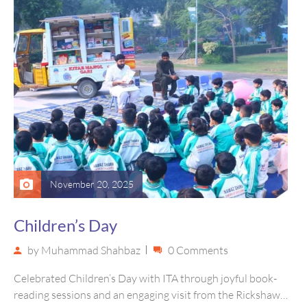
November 20, 2025
Children’s Day
by
Muhammad Shahbaz
0 Comments
Celebrated Children’s Day with ITA through joyful book-
reading sessions and an engaging visit from the Rickshaw