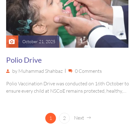
October 21, 2025
Polio Drive
by
Muhammad Shahbaz
0 Comments
Polio Vaccination Drive was conducted on 16th October to
ensure every child at NSCoE remains protected, healthy,
and safe from…
Next
1
2