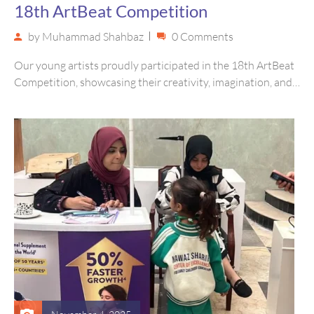
18th ArtBeat Competition
by
Muhammad Shahbaz
0 Comments
Our young artists proudly participated in the 18th ArtBeat
Competition, showcasing their creativity, imagination, and
unique perspectives through vibrant artwork….