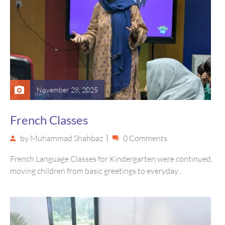
November 28, 2025
French Classes
by
Muhammad Shahbaz
0 Comments
French Language Classes for Kindergarten were continued,
moving children from basic greetings to everyday
vocabulary, and joyful cultural exploration Through…