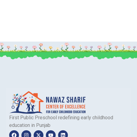
First Public Preschool redefining early childhood
education in Punjab