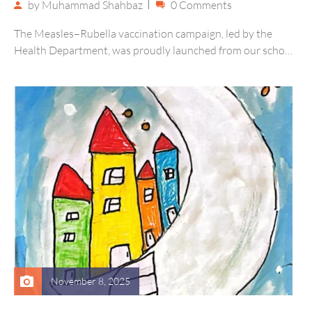
by
Muhammad Shahbaz
0 Comments
The Measles–Rubella vaccination campaign, led by the
Health Department, was proudly launched from our school
on 17th November. Our campus…
November 8, 2025