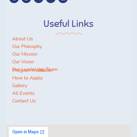
Useful Links
About Us
Our Philosphy
Our Mission
Our Vision
Our Leadership Team
Program Available
How to Apply
Gallery
All Events
Contact Us