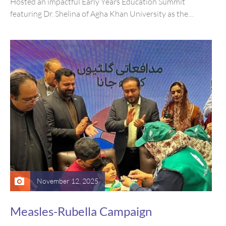
Hosted an impactful Early Years Education Summit
featuring Dr. Shelina of Agha Khan University as the
keynote speaker, with participation…
November 12, 2025
Measles-Rubella Campaign