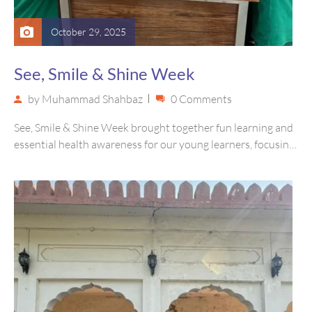
October 29, 2025
See, Smile & Shine Week
by
Muhammad Shahbaz
0 Comments
See, Smile & Shine Week brought together fun learning and
essential health awareness for our young learners, focusing
on eye…