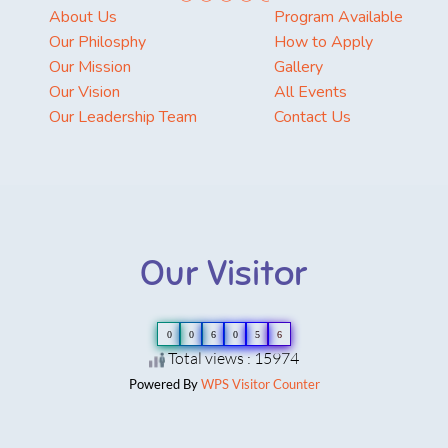
About Us
Program Available
Our Philosphy
How to Apply
Our Mission
Gallery
Our Vision
All Events
Our Leadership Team
Contact Us
Our Visitor
0
0
6
0
5
6
Total views : 15974
Powered By
WPS Visitor Counter