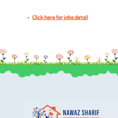
Click here for jobs detail