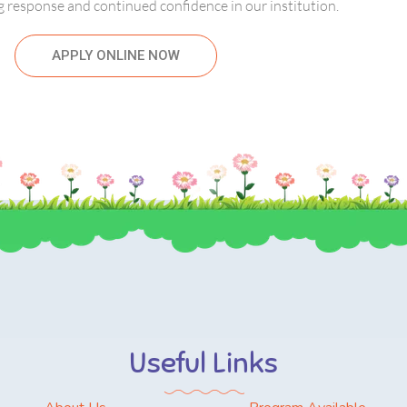
 response and continued confidence in our institution.
APPLY ONLINE NOW
Useful Links