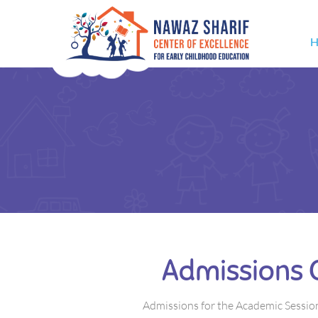
H
Admissions 
Admissions for the Academic Sessio