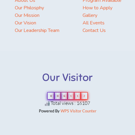
About Us
Program Available
Our Philosphy
How to Apply
Our Mission
Gallery
Our Vision
All Events
Our Leadership Team
Contact Us
Our Visitor
0
0
6
1
1
2
Total views : 16107
Powered By
WPS Visitor Counter