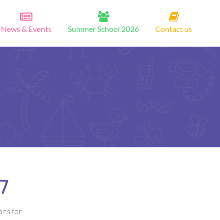
News & Events
Summer School 2026
Contact us
7
ans for