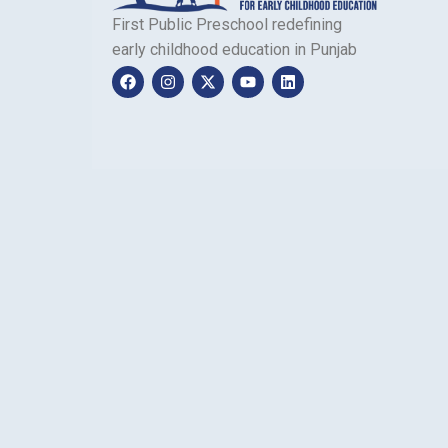
First Public Preschool redefining
early childhood education in Punjab