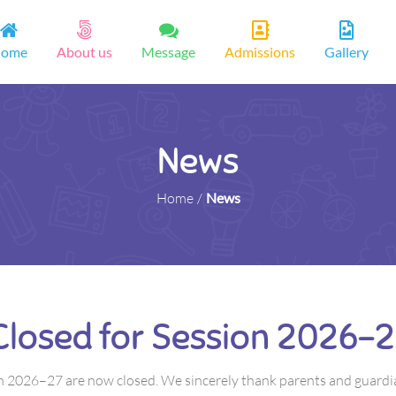
ome
About us
Message
Admissions
Gallery
News
Home
/
News
Closed for Session 2026–2
n 2026–27 are now closed. We sincerely thank parents and guardi