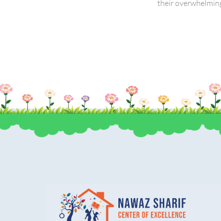
their overwhelming