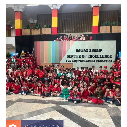
October 17, 2025