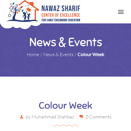
News & Events
Home
/
News & Events
/
Colour Week
Colour Week
by
Muhammad Shahbaz
0 Comments