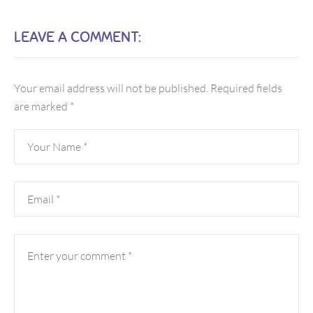
LEAVE A COMMENT:
Your email address will not be published.
Required fields
are marked
*