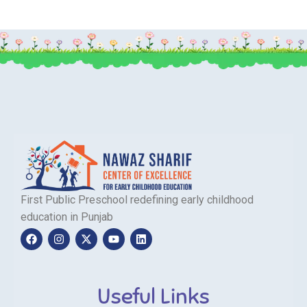
First Public Preschool redefining early childhood
education in Punjab
Useful Links