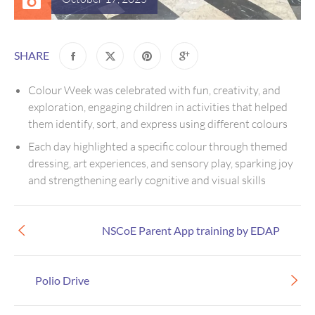
SHARE
Colour Week was celebrated with fun, creativity, and
exploration, engaging children in activities that helped
them identify, sort, and express using different colours
Each day highlighted a specific colour through themed
dressing, art experiences, and sensory play, sparking joy
and strengthening early cognitive and visual skills
NSCoE Parent App training by EDAP
Polio Drive