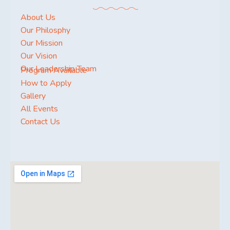
About Us
Our Philosphy
Our Mission
Our Vision
Our Leadership Team
Program Available
How to Apply
Gallery
All Events
Contact Us