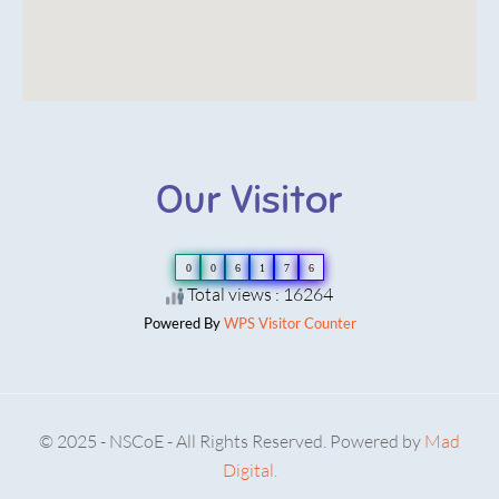
Our Visitor
0
0
6
1
7
6
Total views : 16264
Powered By
WPS Visitor Counter
© 2025 - NSCoE - All Rights Reserved. Powered by
Mad
Digital.