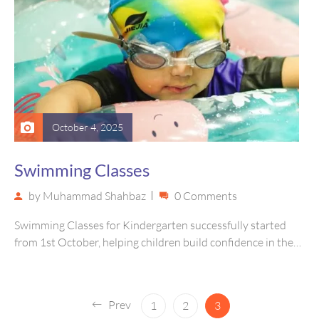
October 4, 2025
Swimming Classes
by
Muhammad Shahbaz
0 Comments
Swimming Classes for Kindergarten successfully started
from 1st October, helping children build confidence in the
water and learn basic swimming…
Prev
1
2
3