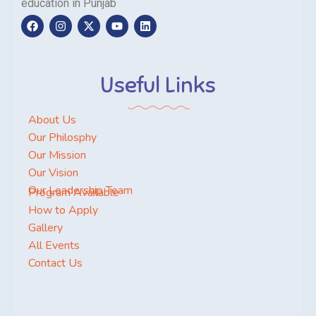
education in Punjab
Useful Links
About Us
Our Philosphy
Our Mission
Our Vision
Our Leadership Team
Program Available
How to Apply
Gallery
All Events
Contact Us