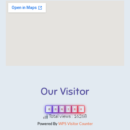
Our Visitor
0
0
6
1
8
0
Total views : 16268
Powered By
WPS Visitor Counter