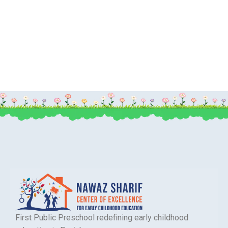
First Public Preschool redefining early childhood