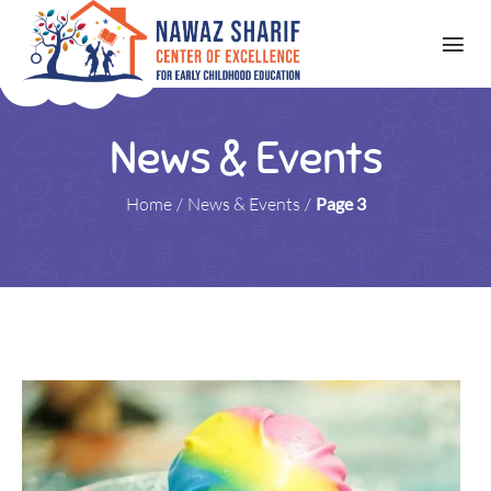
News & Events
Home
/
News & Events
/
Page 3