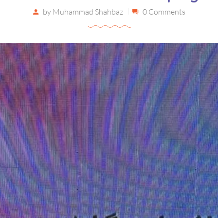
by
Muhammad Shahbaz
0 Comments