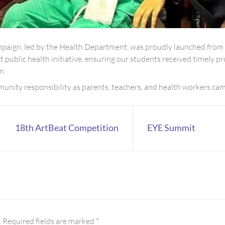
paign, led by the Health Department, was proudly launched fro
nt public health initiative, ensuring our students received timely
n.
nity responsibility as parents, teachers, and health workers came
18th ArtBeat Competition
EYE Summit
.
Required fields are marked
*