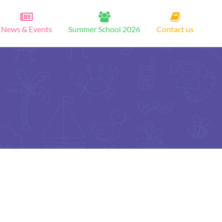
News & Events
Summer School 2026
Contact us