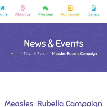
ome
About us
Message
Admissions
Gallery
News & Events
Home
/
News & Events
/
Measles-Rubella Campaign
Measles-Rubella Campaign