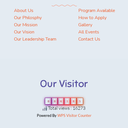
About Us
Program Available
Our Philosphy
How to Apply
Our Mission
Gallery
Our Vision
All Events
Our Leadership Team
Contact Us
Our Visitor
0
0
6
1
8
5
Total views : 16273
Powered By
WPS Visitor Counter