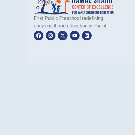
First Public Preschool redefining
early childhood education in Punjab