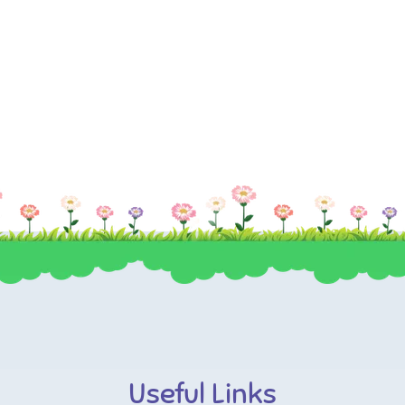
Useful Links