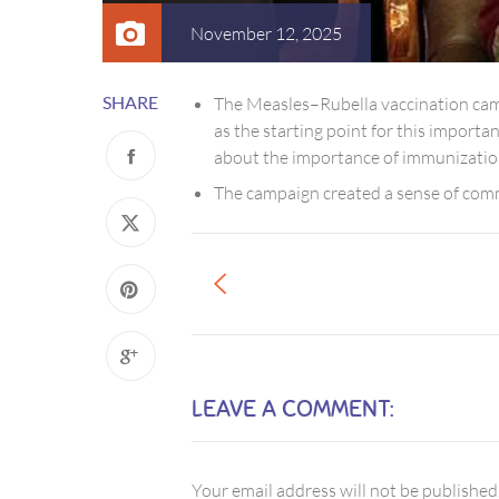
November 12, 2025
SHARE
The Measles–Rubella vaccination cam
as the starting point for this importa
about the importance of immunizatio
The campaign created a sense of commu
LEAVE A COMMENT:
Your email address will not be published