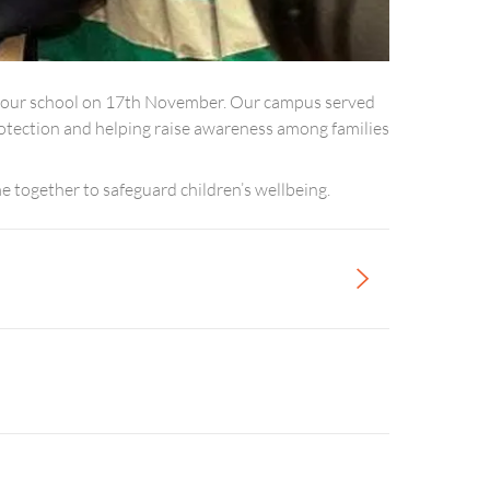
m our school on 17th November. Our campus served
 protection and helping raise awareness among families
 together to safeguard children’s wellbeing.