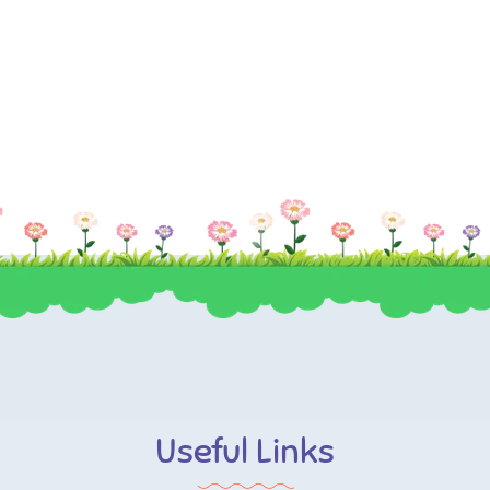
Useful Links