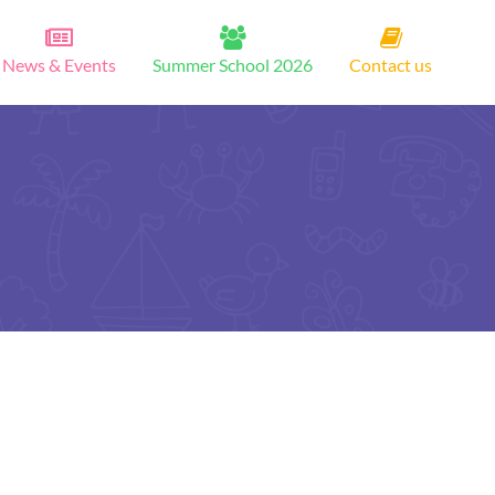
News & Events
Summer School 2026
Contact us