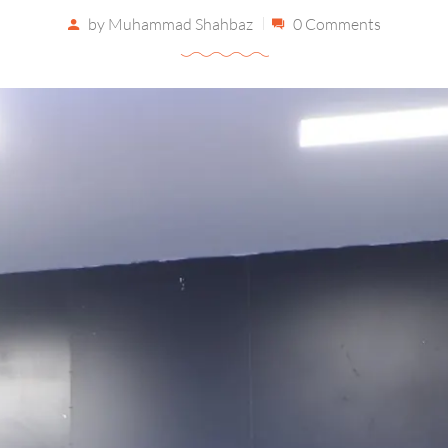
by
Muhammad Shahbaz
0 Comments