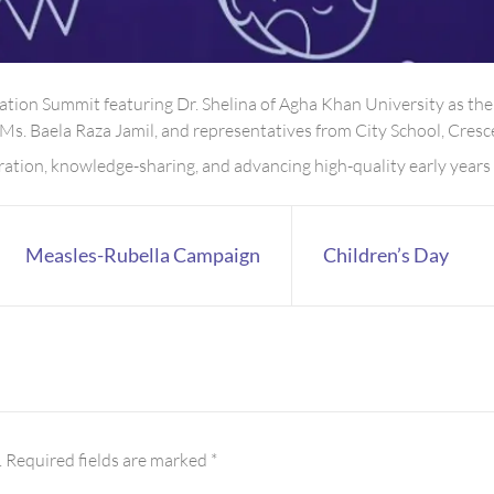
tion Summit featuring Dr. Shelina of Agha Khan University as the
 Ms. Baela Raza Jamil, and representatives from City School, Cre
ration, knowledge-sharing, and advancing high-quality early years 
Measles-Rubella Campaign
Children’s Day
.
Required fields are marked
*