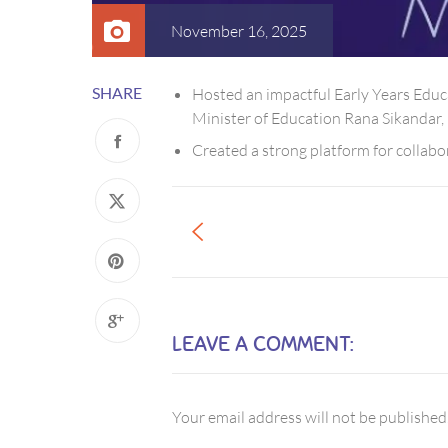
November 16, 2025
SHARE
Hosted an impactful Early Years Educa
Minister of Education Rana Sikandar,
Created a strong platform for collabo
LEAVE A COMMENT:
Your email address will not be published