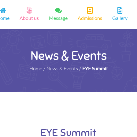
ome
About us
Message
Admissions
Gallery
News & Events
Home
/
News & Events
/
EYE Summit
EYE Summit