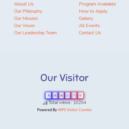
About Us
Program Available
Our Philosphy
How to Apply
Our Mission
Gallery
Our Vision
All Events
Our Leadership Team
Contact Us
Our Visitor
0
0
6
1
7
6
Total views : 16264
Powered By
WPS Visitor Counter