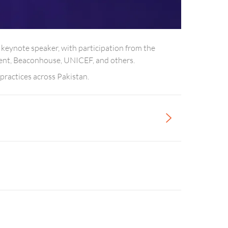
 keynote speaker, with participation from the
scent, Beaconhouse, UNICEF, and others.
practices across Pakistan.