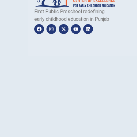
First Public Preschool redefining
early childhood education in Punjab