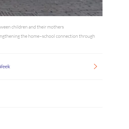
tween children and their mothers
strengthening the home–school connection through
 Week