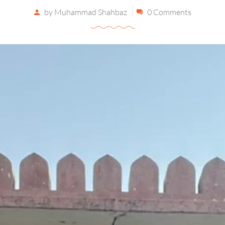
by
Muhammad Shahbaz
0 Comments