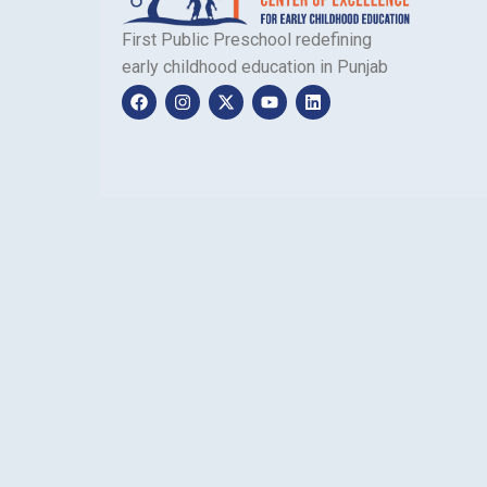
First Public Preschool redefining
early childhood education in Punjab