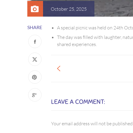
October 25, 2025
SHARE
A special picnic was held on 24th Oc
The day was filled with laughter, na
shared experiences.
LEAVE A COMMENT:
Your email address will not be published