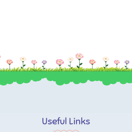
Useful Links