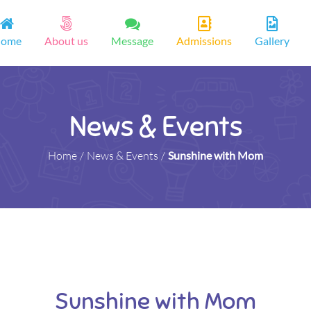
ome
About us
Message
Admissions
Gallery
News & Events
Home
/
News & Events
/
Sunshine with Mom
Sunshine with Mom