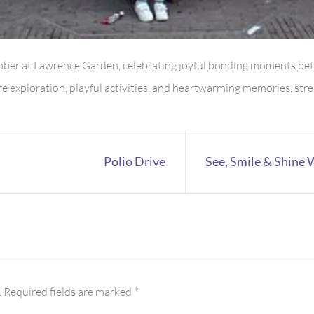
tober at Lawrence Garden, celebrating joyful bonding moments be
ture exploration, playful activities, and heartwarming memories, 
Polio Drive
See, Smile & Shine
.
Required fields are marked
*