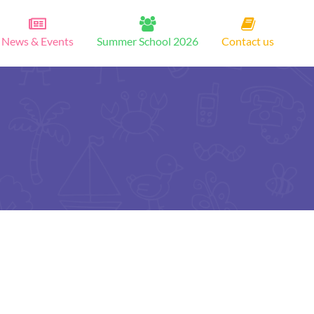
News & Events
Summer School 2026
Contact us