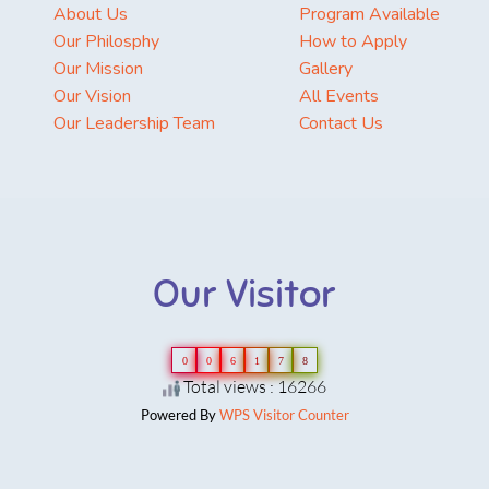
About Us
Program Available
Our Philosphy
How to Apply
Our Mission
Gallery
Our Vision
All Events
Our Leadership Team
Contact Us
Our Visitor
0
0
6
1
7
8
Total views : 16266
Powered By
WPS Visitor Counter