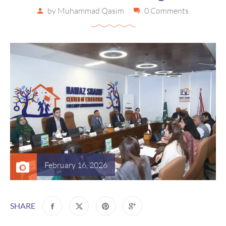
by
Muhammad Qasim
0 Comments
February 16, 2026
SHARE