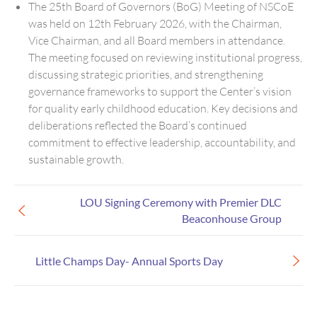
The 25th Board of Governors (BoG) Meeting of NSCoE
was held on 12th February 2026, with the Chairman,
Vice Chairman, and all Board members in attendance.
The meeting focused on reviewing institutional progress,
discussing strategic priorities, and strengthening
governance frameworks to support the Center’s vision
for quality early childhood education. Key decisions and
deliberations reflected the Board’s continued
commitment to effective leadership, accountability, and
sustainable growth.
LOU Signing Ceremony with Premier DLC
Beaconhouse Group
Little Champs Day- Annual Sports Day