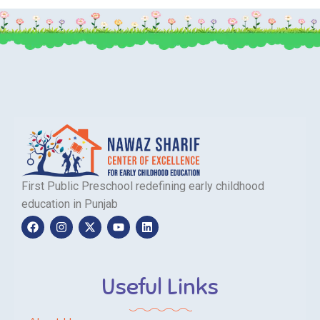
First Public Preschool redefining early childhood
education in Punjab
Useful Links