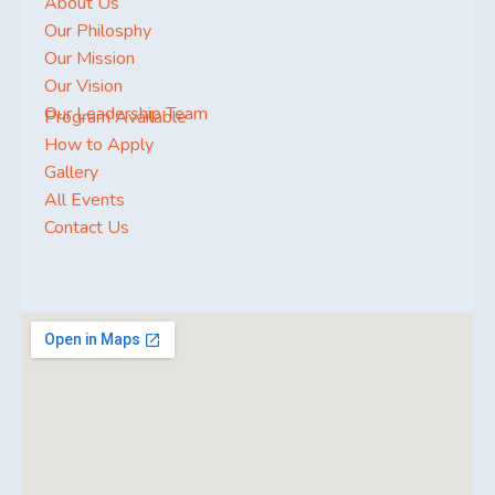
About Us
Our Philosphy
Our Mission
Our Vision
Our Leadership Team
Program Available
How to Apply
Gallery
All Events
Contact Us