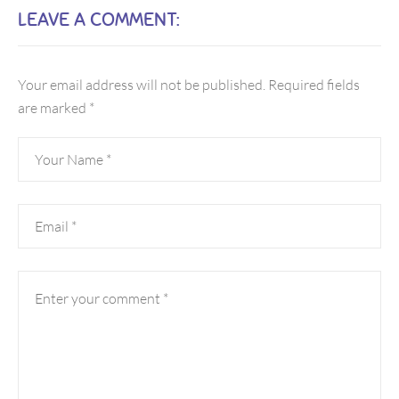
LEAVE A COMMENT:
Your email address will not be published.
Required fields
are marked
*