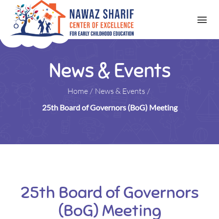
News & Events
Home
/
News & Events
/
25th Board of Governors (BoG) Meeting
25th Board of Governors
(BoG) Meeting