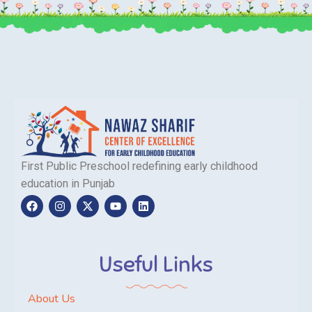
First Public Preschool redefining early childhood
education in Punjab
Useful Links
About Us