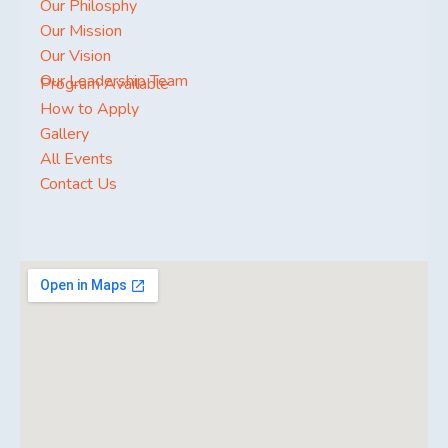
Our Philosphy
Our Mission
Our Vision
Our Leadership Team
Program Available
How to Apply
Gallery
All Events
Contact Us