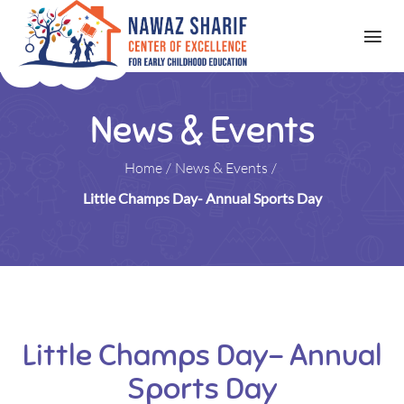
News & Events
Home
/
News & Events
/
Little Champs Day- Annual Sports Day
Little Champs Day- Annual
Sports Day