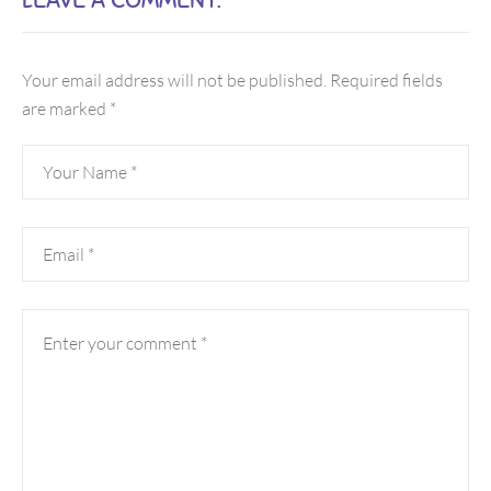
Your email address will not be published.
Required fields
are marked
*