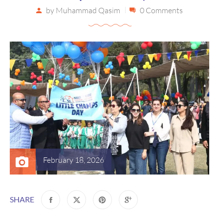
by
Muhammad Qasim
0 Comments
February 18, 2026
SHARE