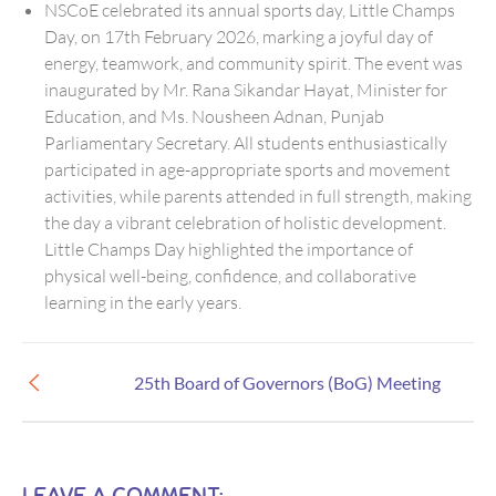
NSCoE celebrated its annual sports day, Little Champs
Day, on 17th February 2026, marking a joyful day of
energy, teamwork, and community spirit. The event was
inaugurated by Mr. Rana Sikandar Hayat, Minister for
Education, and Ms. Nousheen Adnan, Punjab
Parliamentary Secretary. All students enthusiastically
participated in age-appropriate sports and movement
activities, while parents attended in full strength, making
the day a vibrant celebration of holistic development.
Little Champs Day highlighted the importance of
physical well-being, confidence, and collaborative
learning in the early years.
25th Board of Governors (BoG) Meeting
LEAVE A COMMENT: