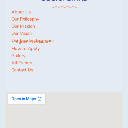
About Us
Our Philosphy
Our Mission
Our Vision
Our Leadership Team
Program Available
How to Apply
Gallery
All Events
Contact Us