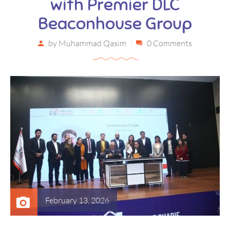
with Premier DLC
Beaconhouse Group
by
Muhammad Qasim
0 Comments
February 13, 2026