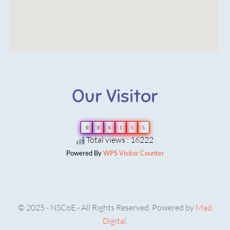
Our Visitor
0
0
6
1
5
5
Total views : 16222
Powered By
WPS Visitor Counter
© 2025 - NSCoE - All Rights Reserved. Powered by
Mad
Digital.