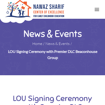
News & Events
Home
/
News & Events
/
LOU Signing Ceremony with Premier DLC Beaconhouse
Group
LOU Signing Ceremony