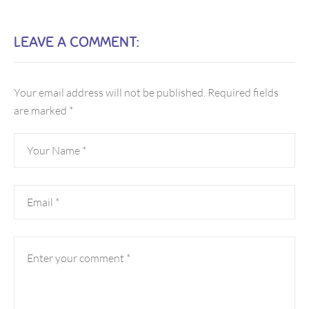
LEAVE A COMMENT:
Your email address will not be published.
Required fields
are marked
*