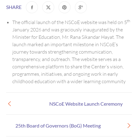
SHARE
th
The official launch of the NSCoE website was held on 5
January 2026 and was graciously inaugurated by the
Minister for Education, Mr. Rana Sikandar Hayat. The
launch marked an important milestone in NSCoE’s
journey towards strengthening communication,
transparency, and outreach. The website serves as a
comprehensive platform to share the Center’s vision,
programmes, initiatives, and ongoing work in early
childhood education with a wider learning community
NSCoE Website Launch Ceremony
25th Board of Governors (BoG) Meeting