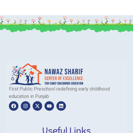
First Public Preschool redefining early childhood
education in Punjab
Useful Links