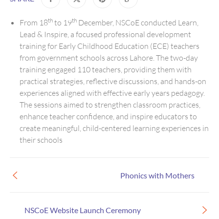
th
th
From 18
to 19
December, NSCoE conducted Learn,
Lead & Inspire, a focused professional development
training for Early Childhood Education (ECE) teachers
from government schools across Lahore. The two-day
training engaged 110 teachers, providing them with
practical strategies, reflective discussions, and hands-on
experiences aligned with effective early years pedagogy.
The sessions aimed to strengthen classroom practices,
enhance teacher confidence, and inspire educators to
create meaningful, child-centered learning experiences in
their schools
Phonics with Mothers
NSCoE Website Launch Ceremony