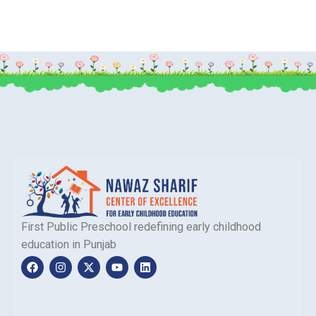
First Public Preschool redefining early childhood
education in Punjab