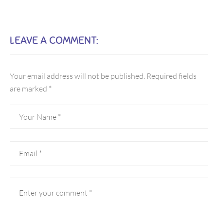
LEAVE A COMMENT:
Your email address will not be published.
Required fields
are marked
*