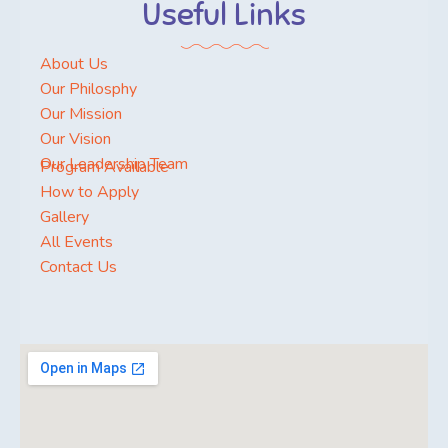
Useful Links
About Us
Our Philosphy
Our Mission
Our Vision
Our Leadership Team
Program Available
How to Apply
Gallery
All Events
Contact Us