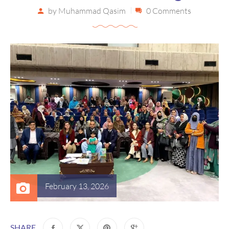
by
Muhammad Qasim
0 Comments
February 13, 2026
SHARE