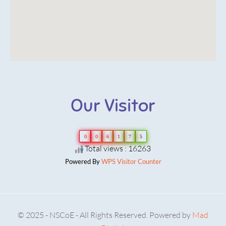
Our Visitor
0
0
6
1
7
5
Total views : 16263
Powered By
WPS Visitor Counter
© 2025 - NSCoE - All Rights Reserved. Powered by
Mad