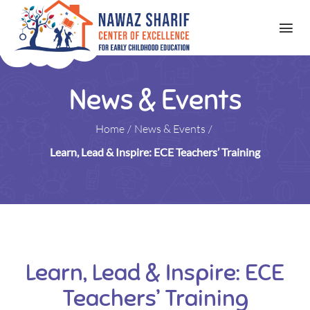
News & Events
Home
/
News & Events
/
Learn, Lead & Inspire: ECE Teachers’ Training
Learn, Lead & Inspire: ECE
Teachers’ Training