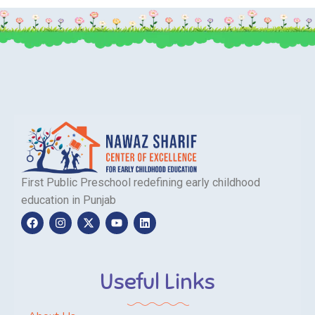
First Public Preschool redefining early childhood
education in Punjab
Useful Links