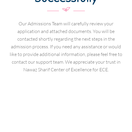
Our Admissions Team will carefully review your
application and attached documents. You will be
contacted shortly regarding the next steps in the
admission process. If you need any assistance or would
like to provide additional information, please feel free to
contact our support team. We appreciate your trust in
Nawaz Sharif Center of Excellence for ECE.