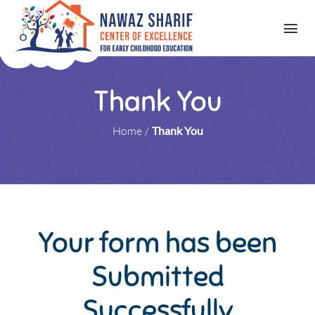
Thank You
Home
/
Thank You
Your form has been
Submitted
Successfully