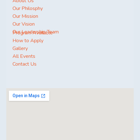
About Us
Our Philosphy
Our Mission
Our Vision
Our Leadership Team
Program Available
How to Apply
Gallery
All Events
Contact Us